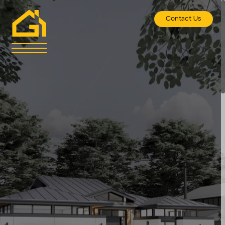
Contact Us