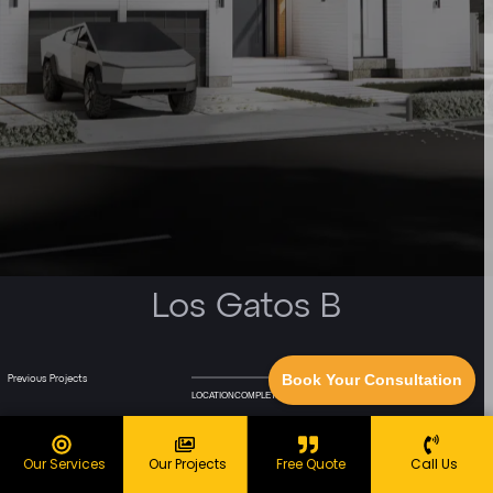
Los Gatos B
Book Your Consultation
Previous Projects
Next Project
LOCATION
COMPLETED
sq.ft.
Our Services
Our Projects
Free Quote
Call Us