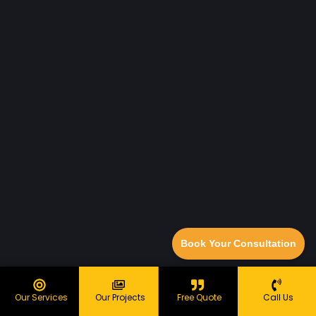
Book Your Consultation
Our Services
Our Projects
Free Quote
Call Us