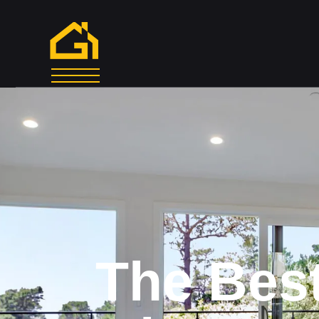
The
Bes