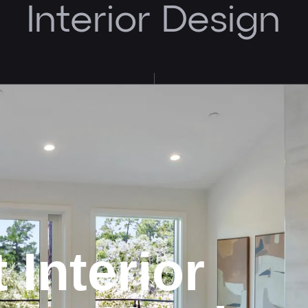
Interior Design
t
Interior