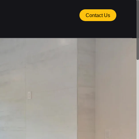
Contact Us