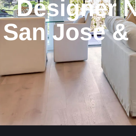
Designer
N
San
Jose
&