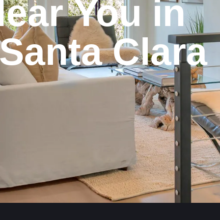
ear
You
in
Santa
Clara