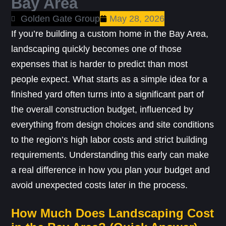
Bay Area
Golden Gate Group
May 28, 2026
If you’re building a custom home in the Bay Area,
landscaping quickly becomes one of those
expenses that is harder to predict than most
people expect. What starts as a simple idea for a
finished yard often turns into a significant part of
the overall construction budget, influenced by
everything from design choices and site conditions
to the region’s high labor costs and strict building
requirements. Understanding this early can make
a real difference in how you plan your budget and
avoid unexpected costs later in the process.
How Much Does Landscaping Cost