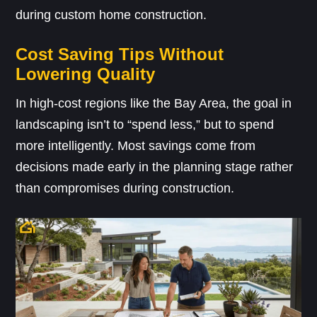
during custom home construction.
Cost Saving Tips Without
Lowering Quality
In high-cost regions like the Bay Area, the goal in
landscaping isn’t to “spend less,” but to spend
more intelligently. Most savings come from
decisions made early in the planning stage rather
than compromises during construction.