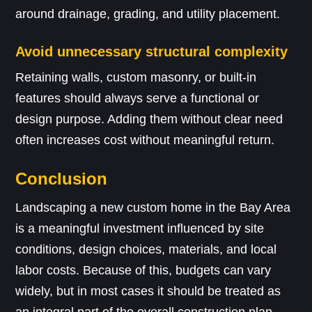
around drainage, grading, and utility placement.
Avoid unnecessary structural complexity
Retaining walls, custom masonry, or built-in
features should always serve a functional or
design purpose. Adding them without clear need
often increases cost without meaningful return.
Conclusion
Landscaping a new custom home in the Bay Area
is a meaningful investment influenced by site
conditions, design choices, materials, and local
labor costs. Because of this, budgets can vary
widely, but in most cases it should be treated as