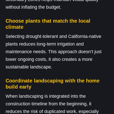
without inflating the budget.
Choose plants that match the local
climate
Selecting drought-tolerant and California-native
plants reduces long-term irrigation and
maintenance needs. This approach doesn’t just
lower ongoing costs, it also creates a more
sustainable landscape.
Coordinate landscaping with the home
build early
When landscaping is integrated into the
construction timeline from the beginning, it
reduces the risk of duplicated work, especially