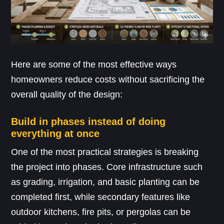
Here are some of the most effective ways
homeowners reduce costs without sacrificing the
overall quality of the design:
Build in phases instead of doing
everything at once
One of the most practical strategies is breaking
the project into phases. Core infrastructure such
as grading, irrigation, and basic planting can be
completed first, while secondary features like
outdoor kitchens, fire pits, or pergolas can be