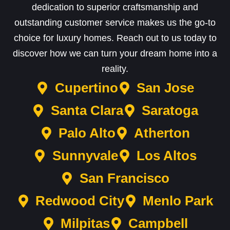
dedication to superior craftsmanship and
outstanding customer service makes us the go-to
choice for luxury homes. Reach out to us today to
discover how we can turn your dream home into a
reality.
Cupertino
San Jose
Santa Clara
Saratoga
Palo Alto
Atherton
Sunnyvale
Los Altos
San Francisco
Redwood City
Menlo Park
Milpitas
Campbell