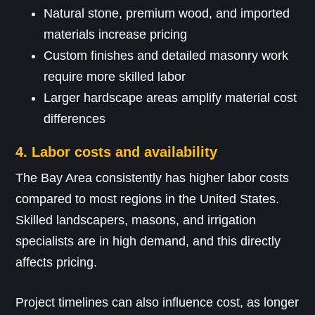
Natural stone, premium wood, and imported
materials increase pricing
Custom finishes and detailed masonry work
require more skilled labor
Larger hardscape areas amplify material cost
differences
4. Labor costs and availability
The Bay Area consistently has higher labor costs
compared to most regions in the United States.
Skilled landscapers, masons, and irrigation
specialists are in high demand, and this directly
affects pricing.
Project timelines can also influence cost, as longer