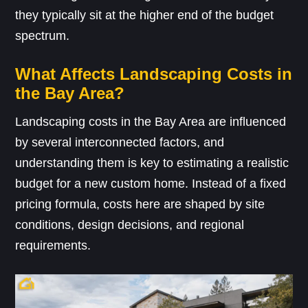
they typically sit at the higher end of the budget
spectrum.
What Affects Landscaping Costs in
the Bay Area?
Landscaping costs in the Bay Area are influenced
by several interconnected factors, and
understanding them is key to estimating a realistic
budget for a new custom home. Instead of a fixed
pricing formula, costs here are shaped by site
conditions, design decisions, and regional
requirements.