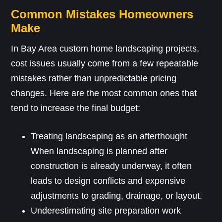
Common Mistakes Homeowners
Make
In Bay Area custom home landscaping projects,
cost issues usually come from a few repeatable
mistakes rather than unpredictable pricing
changes. Here are the most common ones that
tend to increase the final budget:
Treating landscaping as an afterthought
When landscaping is planned after
construction is already underway, it often
leads to design conflicts and expensive
adjustments to grading, drainage, or layout.
Underestimating site preparation work