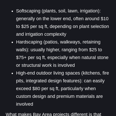
Softscaping (plants, soil, lawn, irrigation):
generally on the lower end, often around $10
to $25 per sq ft, depending on plant selection
and irrigation complexity
Hardscaping (patios, walkways, retaining
walls): usually higher, ranging from $25 to
$75+ per sq ft, especially when natural stone
or structural work is involved
High-end outdoor living spaces (kitchens, fire
pits, integrated design features): can easily
exceed $80 per sq ft, particularly when
custom design and premium materials are
involved
What makes Bay Area projects different is that