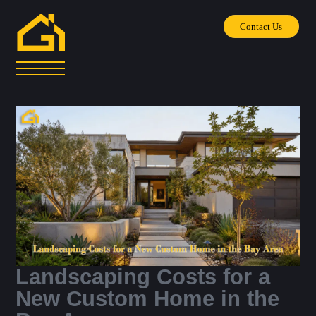
Contact Us
Landscaping Costs for a
New Custom Home in the