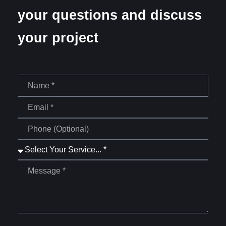
your questions and discuss
your project