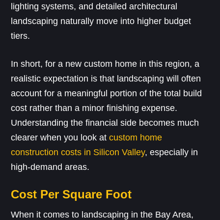
lighting systems, and detailed architectural
landscaping naturally move into higher budget
tiers.
In short, for a new custom home in this region, a
realistic expectation is that landscaping will often
account for a meaningful portion of the total build
cost rather than a minor finishing expense.
Understanding the financial side becomes much
clearer when you look at
custom home
construction costs in Silicon Valley
, especially in
high-demand areas.
Cost Per Square Foot
When it comes to landscaping in the Bay Area,