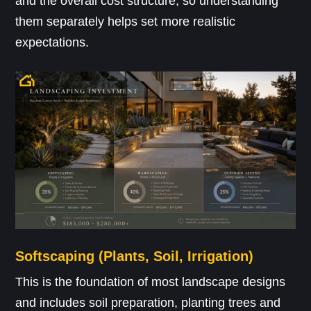
and the overall cost structure, so understanding
them separately helps set more realistic
expectations.
Softscaping (Plants, Soil, Irrigation)
This is the foundation of most landscape designs
and includes soil preparation, planting trees and