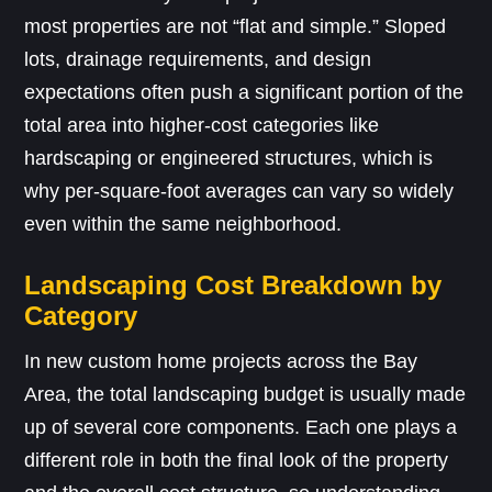
most properties are not “flat and simple.” Sloped
lots, drainage requirements, and design
expectations often push a significant portion of the
total area into higher-cost categories like
hardscaping or engineered structures, which is
why per-square-foot averages can vary so widely
even within the same neighborhood.
Landscaping Cost Breakdown by
Category
In new custom home projects across the Bay
Area, the total landscaping budget is usually made
up of several core components. Each one plays a
different role in both the final look of the property