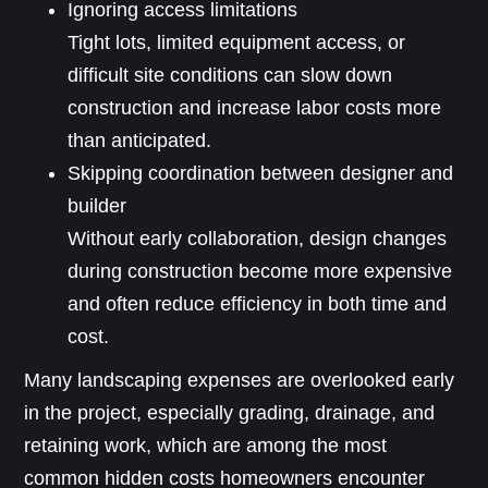
Ignoring access limitations
Tight lots, limited equipment access, or
difficult site conditions can slow down
construction and increase labor costs more
than anticipated.
Skipping coordination between designer and
builder
Without early collaboration, design changes
during construction become more expensive
and often reduce efficiency in both time and
cost.
Many landscaping expenses are overlooked early
in the project, especially grading, drainage, and
retaining work, which are among the most
common hidden costs homeowners encounter