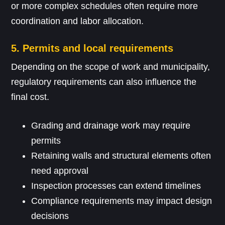
or more complex schedules often require more
coordination and labor allocation.
5. Permits and local requirements
Depending on the scope of work and municipality,
regulatory requirements can also influence the
final cost.
Grading and drainage work may require
permits
Retaining walls and structural elements often
need approval
Inspection processes can extend timelines
Compliance requirements may impact design
decisions