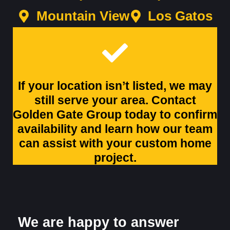
Mountain View
Los Gatos
If your location isn’t listed, we may
still serve your area. Contact
Golden Gate Group today to confirm
availability and learn how our team
can assist with your custom home
project.
We are happy to answer