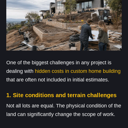
One of the biggest challenges in any project is
dealing with
hidden costs in custom home building
that are often not included in initial estimates.
1. Site conditions and terrain challenges
Not all lots are equal. The physical condition of the
land can significantly change the scope of work.