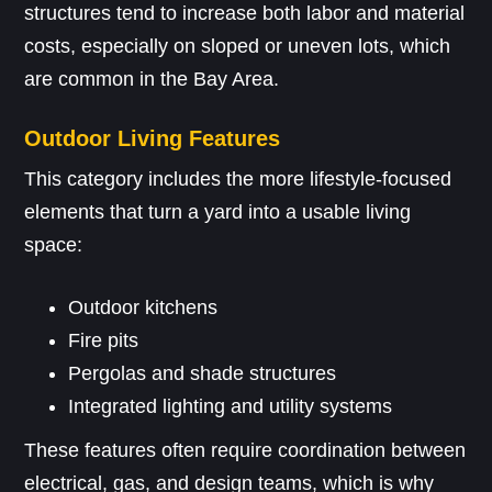
structures tend to increase both labor and material
costs, especially on sloped or uneven lots, which
are common in the Bay Area.
Outdoor Living Features
This category includes the more lifestyle-focused
elements that turn a yard into a usable living
space:
Outdoor kitchens
Fire pits
Pergolas and shade structures
Integrated lighting and utility systems
These features often require coordination between
electrical, gas, and design teams, which is why