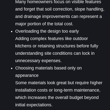
Many homeowners focus on visible features
and forget that soil correction, slope handling,
and drainage improvements can represent a
major portion of the total cost.
Overloading the design too early
Adding complex features like outdoor
kitchens or retaining structures before fully
understanding site conditions can lock in
unnecessary expenses.
Choosing materials based only on
appearance
Some materials look great but require higher
installation costs or long-term maintenance,
which increases the overall budget beyond
initial expectations.