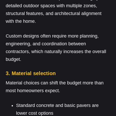
detailed outdoor spaces with multiple zones,
structural features, and architectural alignment
with the home.
Custom designs often require more planning,
engineering, and coordination between
contractors, which naturally increases the overall
budget.
3. Material selection
Material choices can shift the budget more than
most homeowners expect.
Standard concrete and basic pavers are
lower cost options