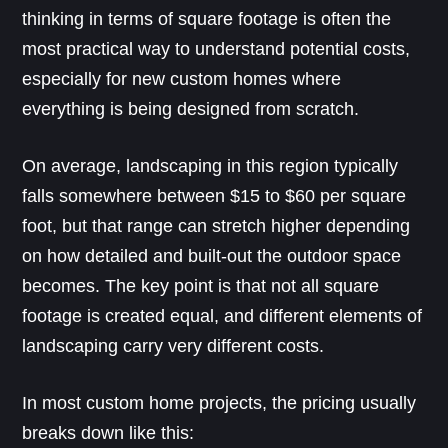
thinking in terms of square footage is often the
most practical way to understand potential costs,
especially for new custom homes where
everything is being designed from scratch.
On average, landscaping in this region typically
falls somewhere between $15 to $60 per square
foot, but that range can stretch higher depending
on how detailed and built-out the outdoor space
becomes. The key point is that not all square
footage is created equal, and different elements of
landscaping carry very different costs.
In most custom home projects, the pricing usually
breaks down like this: