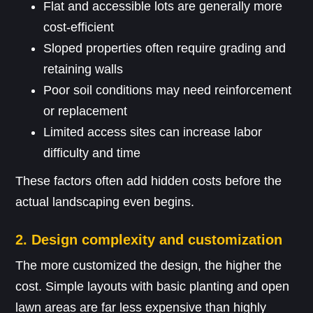
Flat and accessible lots are generally more
cost-efficient
Sloped properties often require grading and
retaining walls
Poor soil conditions may need reinforcement
or replacement
Limited access sites can increase labor
difficulty and time
These factors often add hidden costs before the
actual landscaping even begins.
2. Design complexity and customization
The more customized the design, the higher the
cost. Simple layouts with basic planting and open
lawn areas are far less expensive than highly