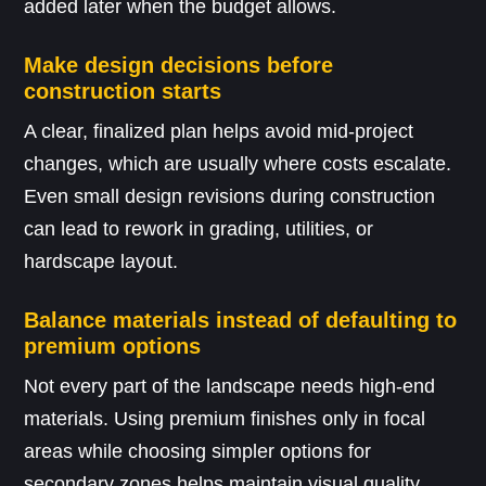
added later when the budget allows.
Make design decisions before
construction starts
A clear, finalized plan helps avoid mid-project
changes, which are usually where costs escalate.
Even small design revisions during construction
can lead to rework in grading, utilities, or
hardscape layout.
Balance materials instead of defaulting to
premium options
Not every part of the landscape needs high-end
materials. Using premium finishes only in focal
areas while choosing simpler options for
secondary zones helps maintain visual quality