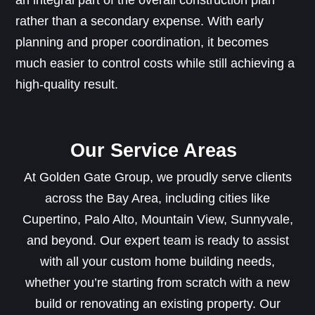
an integral part of the overall construction plan
rather than a secondary expense. With early
planning and proper coordination, it becomes
much easier to control costs while still achieving a
high-quality result.
Our Service Areas
At Golden Gate Group, we proudly serve clients
across the Bay Area, including cities like
Cupertino, Palo Alto, Mountain View, Sunnyvale,
and beyond. Our expert team is ready to assist
with all your custom home building needs,
whether you’re starting from scratch with a new
build or renovating an existing property. Our