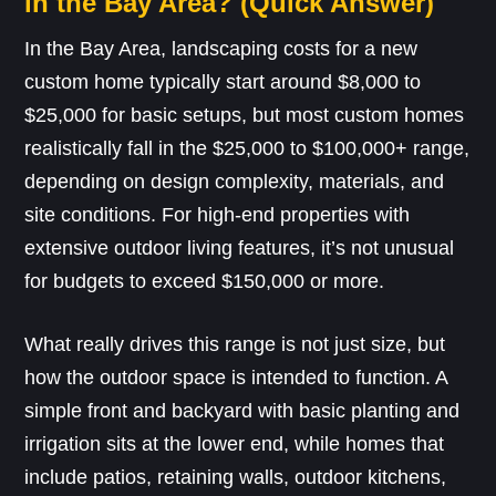
in the Bay Area? (Quick Answer)
In the Bay Area, landscaping costs for a new
custom home typically start around $8,000 to
$25,000 for basic setups, but most custom homes
realistically fall in the $25,000 to $100,000+ range,
depending on design complexity, materials, and
site conditions. For high-end properties with
extensive outdoor living features, it’s not unusual
for budgets to exceed $150,000 or more.
What really drives this range is not just size, but
how the outdoor space is intended to function. A
simple front and backyard with basic planting and
irrigation sits at the lower end, while homes that
include patios, retaining walls, outdoor kitchens,