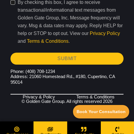
By checking this box, I agree to receive
transactional/informational text messages from
Golden Gate Group, Inc. Message frequency will
vary. Msg & data rates may apply. Reply HELP for
help or STOP to opt out. View our
Privacy Policy
and
Terms & Conditions
.
SUBMIT
Phone: (408) 708-1234
Address: 21060 Homestead Rd., #180, Cupertino, CA
95014
Privacy & Policy
Terms & Conditions
© Golden Gate Group. All rights reserved 2026
Book Your Consultation