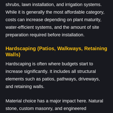
shrubs, lawn installation, and irrigation systems.
While it is generally the most affordable category,
costs can increase depending on plant maturity,
water-efficient systems, and the amount of site
preparation required before installation.
Hardscaping (Patios, Walkways, Retaining
Walls)
Hardscaping is often where budgets start to
increase significantly. It includes all structural
elements such as patios, pathways, driveways,
and retaining walls.
Material choice has a major impact here. Natural
stone, custom masonry, and engineered